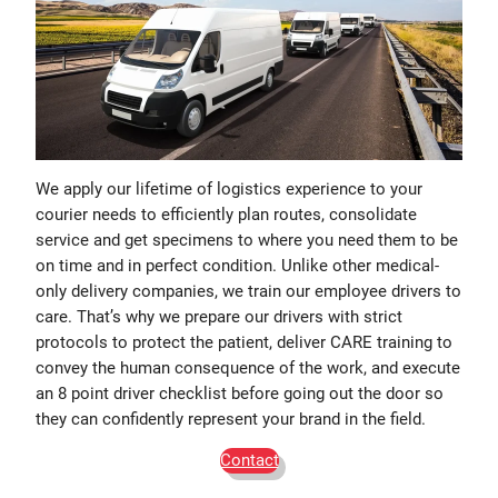
We apply our lifetime of logistics experience to your
courier needs to efficiently plan routes, consolidate
service and get specimens to where you need them to be
on time and in perfect condition. Unlike other medical-
only delivery companies, we train our employee drivers to
care. That’s why we prepare our drivers with strict
protocols to protect the patient, deliver CARE training to
convey the human consequence of the work, and execute
an 8 point driver checklist before going out the door so
they can confidently represent your brand in the field.
Contact