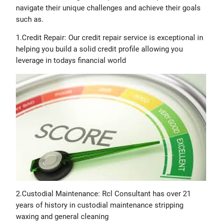
navigate their unique challenges and achieve their goals
such as.
1.Credit Repair: Our credit repair service is exceptional in
helping you build a solid credit profile allowing you
leverage in todays financial world
2.Custodial Maintenance: Rcl Consultant has over 21
years of history in custodial maintenance stripping
waxing and general cleaning