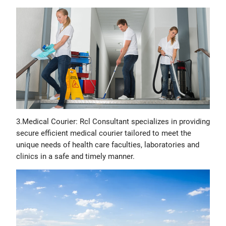
3.Medical Courier: Rcl Consultant specializes in providing
secure efficient medical courier tailored to meet the
unique needs of health care faculties, laboratories and
clinics in a safe and timely manner.