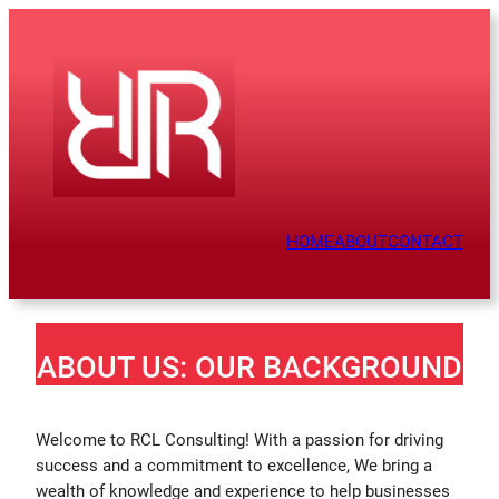
HOME
ABOUT
CONTACT
ABOUT US: OUR BACKGROUND
Welcome to RCL Consulting! With a passion for driving
success and a commitment to excellence, We bring a
wealth of knowledge and experience to help businesses